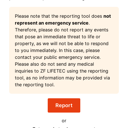
Please note that the reporting tool does
not
represent an emergency service
.
Therefore, please do not report any events
that pose an immediate threat to life or
property, as we will not be able to respond
to you immediately. In this case, please
contact your public emergency service.
Please also do not send any medical
inquiries to ZF LIFETEC using the reporting
tool, as no information may be provided via
the reporting tool.
Report
or