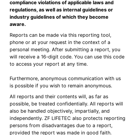
compliance violations of applicable laws and
regulations, as well as internal guidelines or
industry guidelines of which they become
aware.
Reports can be made via this reporting tool,
phone or at your request in the context of a
personal meeting. After submitting a report, you
will receive a 16-digit code. You can use this code
to access your report at any time.
Furthermore, anonymous communication with us
is possible if you wish to remain anonymous.
All reports and their contents will, as far as
possible, be treated confidentially. All reports will
also be handled objectively, impartially, and
independently. ZF LIFETEC also protects reporting
persons from disadvantages due to a report,
provided the report was made in good faith.