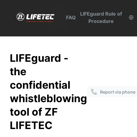
LIFEguard Rule of
FAQ
Procedure
LIFEguard -
the
confidential
Report via phone
whistleblowing
tool of ZF
LIFETEC