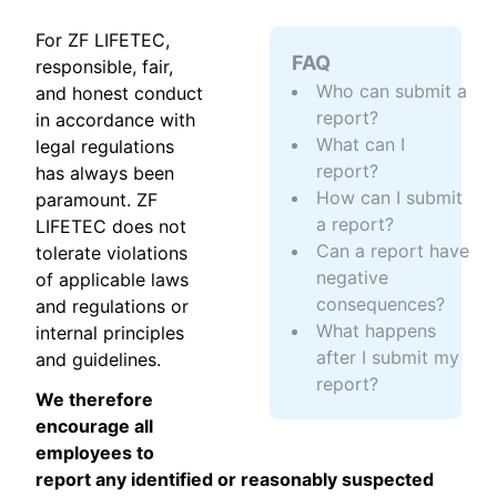
For ZF LIFETEC,
FAQ
responsible, fair,
Who can submit a
and honest conduct
report?
in accordance with
What can I
legal regulations
report?
has always been
How can I submit
paramount. ZF
a report?
LIFETEC does not
Can a report have
tolerate violations
negative
of applicable laws
consequences?
and regulations or
What happens
internal principles
after I submit my
and guidelines.
report?
We therefore
encourage all
employees to
report any identified or reasonably suspected